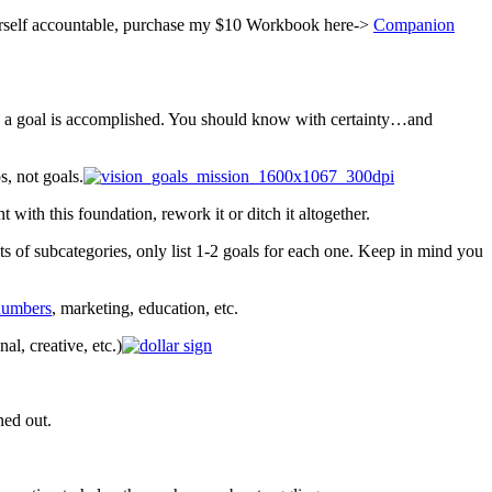
yourself accountable, purchase my $10 Workbook here->
Companion
n a goal is accomplished. You should know with certainty…and
, not goals.
with this foundation, rework it or ditch it altogether.
ots of subcategories, only list 1-2 goals for each one. Keep in mind you
 numbers
, marketing, education, etc.
al, creative, etc.)
ned out.