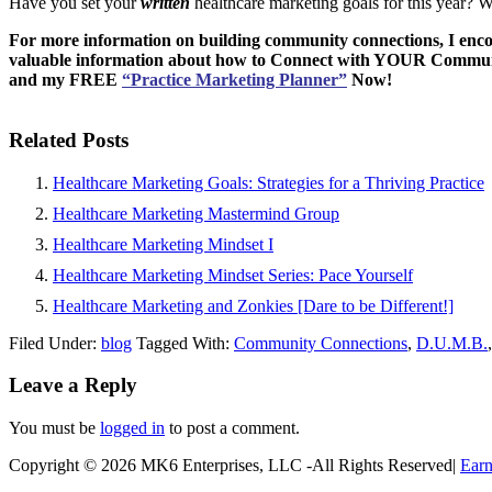
Have you set your
written
healthcare marketing goals for this year? 
For more information on building community connections, I enc
valuable information about how to Connect with YOUR Commu
and my
FREE
“Practice Marketing Planner”
Now!
Related Posts
Healthcare Marketing Goals: Strategies for a Thriving Practice
Healthcare Marketing Mastermind Group
Healthcare Marketing Mindset I
Healthcare Marketing Mindset Series: Pace Yourself
Healthcare Marketing and Zonkies [Dare to be Different!]
Filed Under:
blog
Tagged With:
Community Connections
,
D.U.M.B.
Leave a Reply
You must be
logged in
to post a comment.
Copyright © 2026 MK6 Enterprises, LLC -All Rights Reserved|
Earn