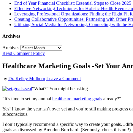
End of Year Financial Checklist: Essential Steps to Close 2025
Effective Networking Techniques for Holistic Health Events 
Leveraging Professional Organizations: Finding the Right Fit fo
Creating Collaborative Opportunities: Partnering with Other Pr
Utilizing Social Media for Networking: Connecting with the H
Archives
Archives
Read Comment Policy
Healthcare Marketing Goals -Set Your Ann
by
Dr. Kelley Mulhern
Leave a Comment
“What?” You might be asking.
“It’s time to set my annual
healthcare marketing goals
already?”
Yes! I know the year isn’t over yet and you’re still making progress o
subconscious.
I don’t typically recommend a specific way to create your goals…diff
goals as discussed by Brendon Burchard. (Seriously, check this out!) T