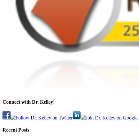
Connect with Dr. Kelley!
Recent Posts