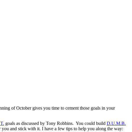
ginning of October gives you time to cement those goals in your
T.
goals as discussed by Tony Robbins. You could build
D.U.M.B.
 you and stick with it. I have a few tips to help you along the way: