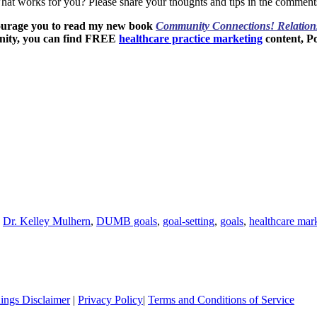
What works for you? Please share your thoughts and tips in the comment
ourage you to read my new book
Community Connections! Relation
nity, you can find FREE
healthcare practice marketing
content, P
,
Dr. Kelley Mulhern
,
DUMB goals
,
goal-setting
,
goals
,
healthcare mar
ings Disclaimer
|
Privacy Policy
|
Terms and Conditions of Service