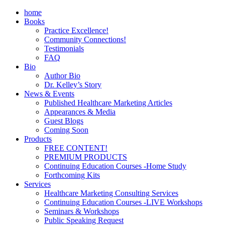
home
Books
Practice Excellence!
Community Connections!
Testimonials
FAQ
Bio
Author Bio
Dr. Kelley’s Story
News & Events
Published Healthcare Marketing Articles
Appearances & Media
Guest Blogs
Coming Soon
Products
FREE CONTENT!
PREMIUM PRODUCTS
Continuing Education Courses -Home Study
Forthcoming Kits
Services
Healthcare Marketing Consulting Services
Continuing Education Courses -LIVE Workshops
Seminars & Workshops
Public Speaking Request