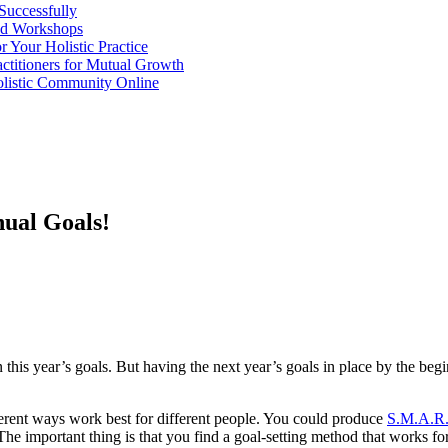
 Successfully
and Workshops
r Your Holistic Practice
actitioners for Mutual Growth
olistic Community Online
ual Goals!
n this year’s goals. But having the next year’s goals in place by the be
erent ways work best for different people. You could produce
S.M.A.R.
he important thing is that you find a goal-setting method that works for