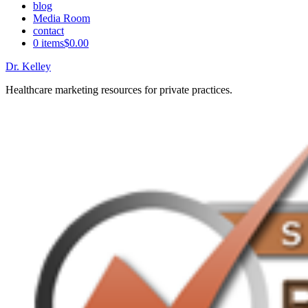
blog
Media Room
contact
0 items
$0.00
Dr. Kelley
Healthcare marketing resources for private practices.