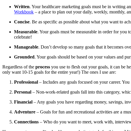
Written
. Your healthcare marketing goals must be in writing 
Workbook
– a place to plan out your daily, weekly, monthly, a
Concise
. Be as specific as possible about what you want to ach
Measurable
. Your goals must be measurable in order for you
celebrate!
Manageable
. Don’t develop so many goals that it becomes ove
Grounded
. Your goals should be based on your values and purpo
Regardless of the
process
you use to flesh out your goals, it can be h
only want 10-15 goals for the entire year!) The ones I use are:
Professional
– Includes any goals focused on your career. You 
Personal
– Non-work-related goals fall into this category, which 
Financial
– Any goals you have regarding money, savings, inve
Adventure
– Goals for fun and recreational activities are a mu
Connections
– Who do you want to meet, work with, interview,