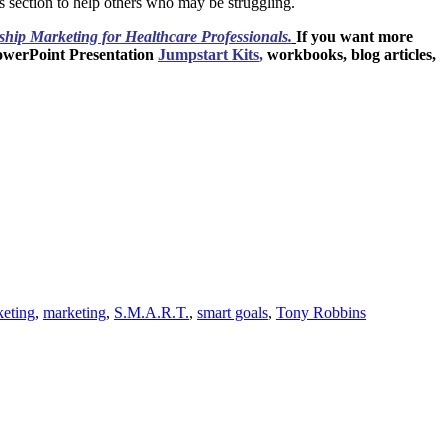
s section to help others who may be struggling.
ship
Marketing for Healthcare Professionals.
If you want more
owerPoint Presentation
Jumpstart Kits
,
workbooks, blog articles,
keting
,
marketing
,
S.M.A.R.T.
,
smart goals
,
Tony Robbins