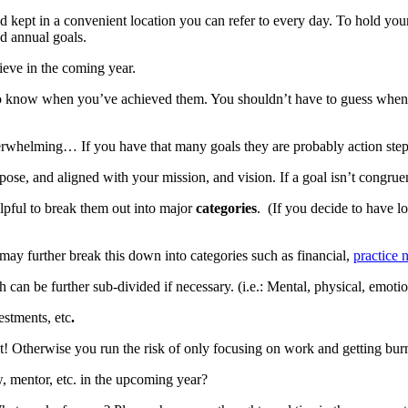
and kept in a convenient location you can refer to every day. To hold 
nd annual goals.
ieve in the coming year.
 to know when you’ve achieved them. You shouldn’t have to guess whe
rwhelming… If you have that many goals they are probably action steps
se, and aligned with your mission, and vision. If a goal isn’t congruent 
elpful to break them out into major
categories
. (If you decide to have l
may further break this down into categories such as financial,
practice
can be further sub-divided if necessary. (i.e.: Mental, physical, emotion
stments, etc
.
st! Otherwise you run the risk of only focusing on work and getting bur
 mentor, etc. in the upcoming year?